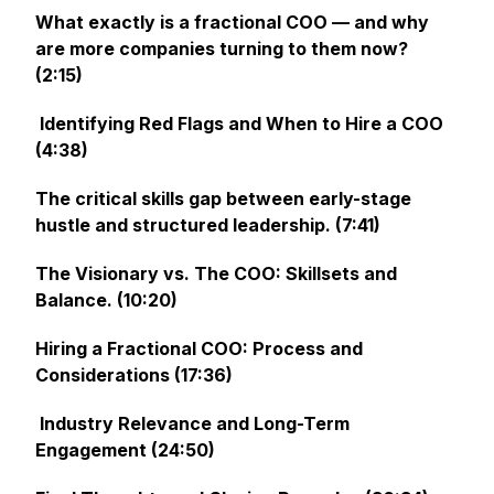
What exactly is a fractional COO — and why
are more companies turning to them now?
(2:15)
Identifying Red Flags and When to Hire a COO
(4:38)
The critical skills gap between early-stage
hustle and structured leadership. (7:41)
The Visionary vs. The COO: Skillsets and
Balance. (10:20)
Hiring a Fractional COO: Process and
Considerations (17:36)
Industry Relevance and Long-Term
Engagement (24:50)