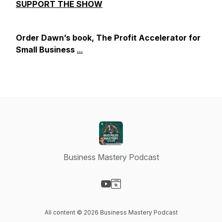
SUPPORT THE SHOW
Order Dawn’s book, The Profit Accelerator for
Small Business
...
Business Mastery Podcast
Visit our YouTube page
Visit our Website page
All content © 2026 Business Mastery Podcast