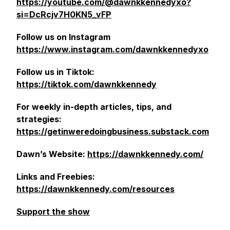
https://youtube.com/@dawnkkennedyxo?
si=DcRcjv7H0KN5_vFP
Follow us on Instagram
https://www.instagram.com/dawnkkennedyxo
Follow us in Tiktok:
https://tiktok.com/dawnkkennedy
For weekly in-depth articles, tips, and
strategies:
https://getinweredoingbusiness.substack.com
Dawn’s Website:
https://dawnkkennedy.com/
Links and Freebies:
https://dawnkkennedy.com/resources
Support the show