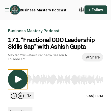
+ Follow
Business Mastery Podcast
Business Mastery Podcast
171. “Fractional COO Leadership
Skills Gap” with Ashish Gupta
May 07, 2025
•
Dawn Kennedy
•
Season 1
•
Share
Episode 171
Use Left/Right to seek, Home/End to jump to st
0:00
|
33:43