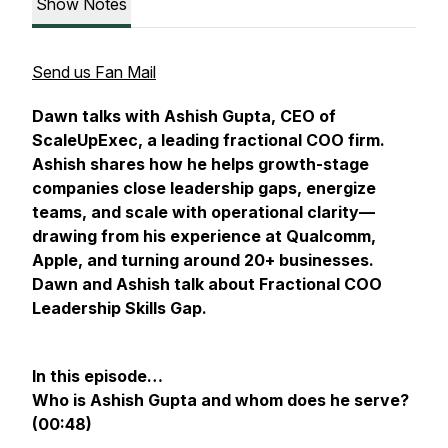
Show Notes
Send us Fan Mail
Dawn talks with Ashish Gupta, CEO of
ScaleUpExec, a leading fractional COO firm.
Ashish shares how he helps growth-stage
companies close leadership gaps, energize
teams, and scale with operational clarity—
drawing from his experience at Qualcomm,
Apple, and turning around 20+ businesses.
Dawn and Ashish talk about Fractional COO
Leadership Skills Gap.
In this episode…
Who is Ashish Gupta and whom does he serve?
(00:48)