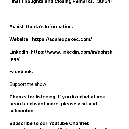
Final Thoughts and Closing Remarks. (30:34)
Ashish Gupta’s Information.
Website:
https://scaleupexec.com/
LinkedIn:
https://www.linkedin.com/in/ashish-
gup/
Facebook:
Support the show
Thanks for listening. If you liked what you
heard and want more, please visit and
subscribe:
Subscribe to our Youtube Channel: