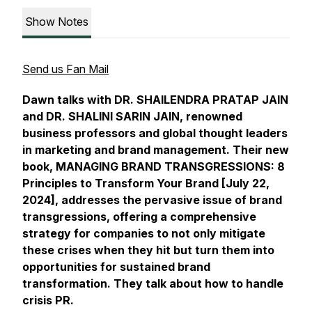
Show Notes
Send us Fan Mail
Dawn talks with DR. SHAILENDRA PRATAP JAIN
and DR. SHALINI SARIN JAIN, renowned
business professors and global thought leaders
in marketing and brand management. Their new
book, MANAGING BRAND TRANSGRESSIONS: 8
Principles to Transform Your Brand [July 22,
2024], addresses the pervasive issue of brand
transgressions, offering a comprehensive
strategy for companies to not only mitigate
these crises when they hit but turn them into
opportunities for sustained brand
transformation. They talk about how to handle
crisis PR.