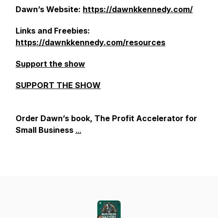
Dawn’s Website:
https://dawnkkennedy.com/
Links and Freebies:
https://dawnkkennedy.com/resources
Support the show
SUPPORT THE SHOW
Order Dawn’s book, The Profit Accelerator for
Small Business
...