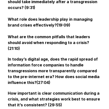
should take immediately after a transgression
occurs? (9:31)
What role does leadership play in managing
brand crises effectively?(19:09)
What are the common pitfalls that leaders
should avoid when responding to a crisis?
(21:10)
In today’s digital age, does the rapid spread of
information force companies to handle
transgressions more transparently compared
to the pre-internet era? How does social media
influence this?(27:04)
How important is clear communication during a
crisis, and what strategies work best to ensure
that it’s consistent? (29:55)