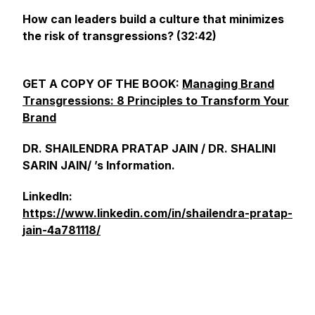
How can leaders build a culture that minimizes
the risk of transgressions? (32:42)
GET A COPY OF THE BOOK:
Managing Brand
Transgressions: 8 Principles to Transform Your
Brand
DR. SHAILENDRA PRATAP JAIN / DR. SHALINI
SARIN JAIN/ ’s Information.
LinkedIn:
https://www.linkedin.com/in/shailendra-pratap-
jain-4a781118/