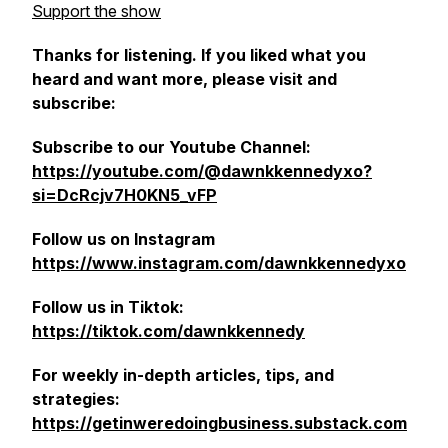
Support the show
Thanks for listening. If you liked what you
heard and want more, please visit and
subscribe:
Subscribe to our Youtube Channel:
https://youtube.com/@dawnkkennedyxo?
si=DcRcjv7H0KN5_vFP
Follow us on Instagram
https://www.instagram.com/dawnkkennedyxo
Follow us in Tiktok:
https://tiktok.com/dawnkkennedy
For weekly in-depth articles, tips, and
strategies:
https://getinweredoingbusiness.substack.com