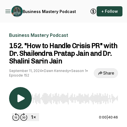
+ Follow
Business Mastery Podcast
Business Mastery Podcast
152. "How to Handle Crisis PR" with
Dr. Shailendra Pratap Jain and Dr.
Shalini Sarin Jain
September 11, 2024
•
Dawn Kennedy
•
Season 1
•
Share
Episode 152
Use Left/Right to seek, Home/End to jump to st
0:00
|
40:46