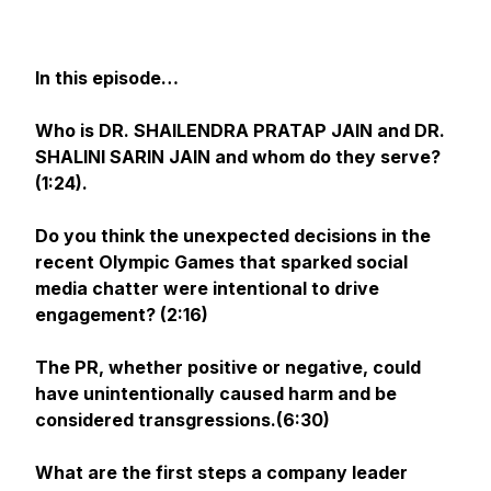
In this episode…
Who is DR. SHAILENDRA PRATAP JAIN and DR.
SHALINI SARIN JAIN and whom do they serve?
(1:24).
Do you think the unexpected decisions in the
recent Olympic Games that sparked social
media chatter were intentional to drive
engagement? (2:16)
The PR, whether positive or negative, could
have unintentionally caused harm and be
considered transgressions.(6:30)
What are the first steps a company leader